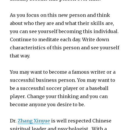
As you focus on this new person and think
about who they are and what their skills are,
you can see yourself becoming this individual.
Continue to meditate each day. Write down
characteristics of this person and see yourself
that way.
You may want to become a famous writer or a
successful business person. You may want to
be a successful soccer player or a baseball
player. Change your thinking and you can
become anyone you desire to be.
Dr.
Zhang Xinyue
is well respected Chinese
spiritual leader and psychologist. With a