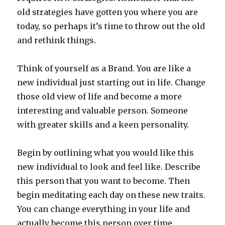
old strategies have gotten you where you are
today, so perhaps it’s time to throw out the old
and rethink things.
Think of yourself as a Brand. You are like a
new individual just starting out in life. Change
those old view of life and become a more
interesting and valuable person. Someone
with greater skills and a keen personality.
Begin by outlining what you would like this
new individual to look and feel like. Describe
this person that you want to become. Then
begin meditating each day on these new traits.
You can change everything in your life and
actually become this person over time.