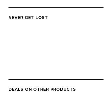
NEVER GET LOST
DEALS ON OTHER PRODUCTS