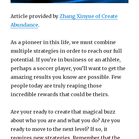
Article provided by
Zhang Xinyue of Create
Abundance
.
As a pioneer in this life, we must combine
multiple strategies in order to reach our full
potential. If you’re in business or an athlete,
perhaps a soccer player, you’ll want to get the
amazing results you know are possible. Few
people today are truly reaping those
incredible rewards that could be theirs.
Are your ready to create that magical buzz
about who you are and what you do? Are you
ready to move to the next level? If so, it
requires new strategies. Remember that the