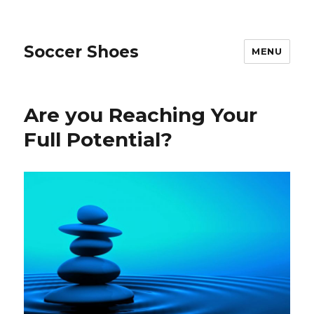
Soccer Shoes
MENU
Are you Reaching Your
Full Potential?