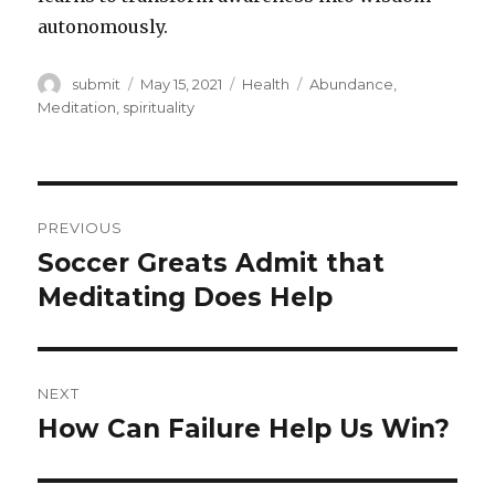
autonomously.
Author
submit
Posted
May 15, 2021
Categories
Health
Tags
Abundance
,
on
Meditation
,
spirituality
Post
PREVIOUS
navigation
Soccer Greats Admit that
Previous
Meditating Does Help
post:
NEXT
How Can Failure Help Us Win?
Next
post: