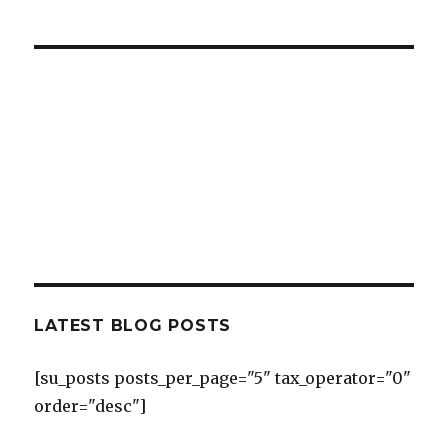
LATEST BLOG POSTS
[su_posts posts_per_page="5" tax_operator="0"
order="desc"]