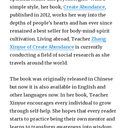
simple style, her book,
Create Abundance
,
published in 2012, works her way into the
depths of people’s hearts and has ever since
remained a best seller for body-mind-spirit
cultivation. Living abroad, Teacher
Zhang
Xinyue of Create Abundance
is currently
conducting a field of social research as she
travels around the world.
The book was originally released in Chinese
but now it is also available in English and
other languages now. In her book, Teacher
Xinyue encourages every individual to grow
through self-help. She hopes that every reader
starts to practice being their own mentor and
learns to transform awareness into wisdom