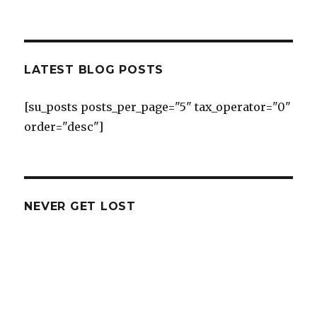
LATEST BLOG POSTS
[su_posts posts_per_page="5" tax_operator="0"
order="desc"]
NEVER GET LOST