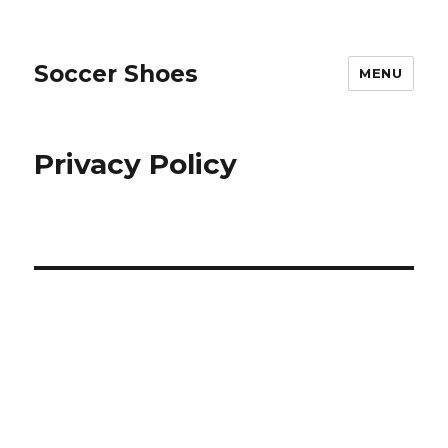
Soccer Shoes
MENU
Privacy Policy